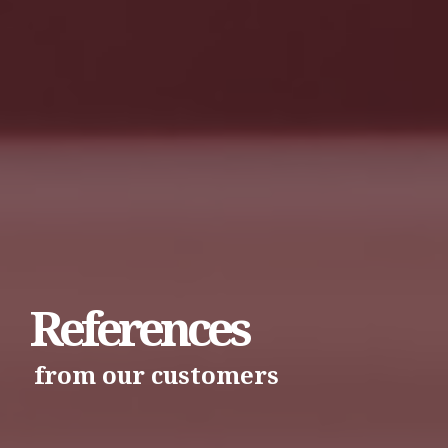
References
from our customers