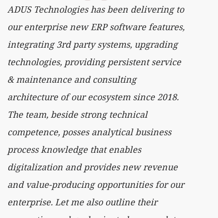
ADUS Technologies has been delivering to
our enterprise new ERP software features,
integrating 3rd party systems, upgrading
technologies, providing persistent service
& maintenance and consulting
architecture of our ecosystem since 2018.
The team, beside strong technical
competence, posses analytical business
process knowledge that enables
digitalization and provides new revenue
and value-producing opportunities for our
enterprise. Let me also outline their