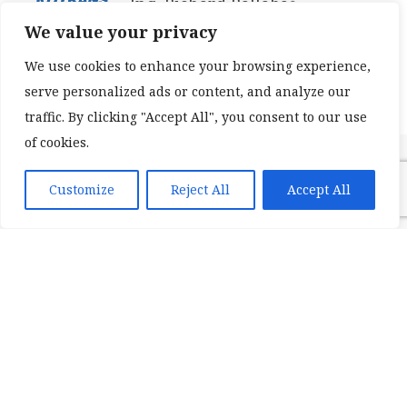
Ing. Richard Ballabáš
We value your privacy
Konateľ / Executive Manager
We use cookies to enhance your browsing experience,
serve personalized ads or content, and analyze our
traffic. By clicking "Accept All", you consent to our use
of cookies.
Customize
Reject All
Accept All
Treves Slovakia s.r.o.
Ing. Margaréta CHMELOVÁ
Lean manufacturing
SPRINT North-East Europe