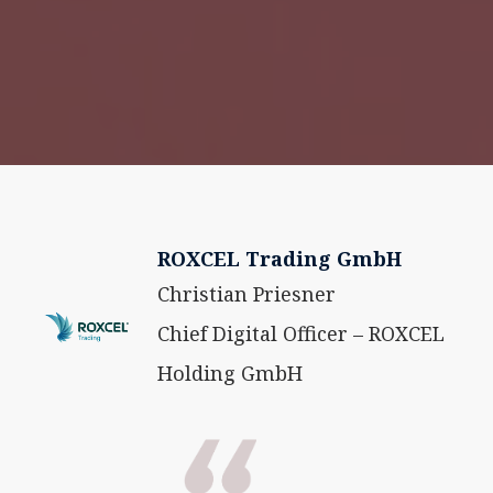
ROXCEL Trading GmbH
Christian Priesner
Chief Digital Officer – ROXCEL
Holding GmbH