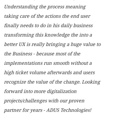
Understanding the process meaning
taking care of the actions the end user
finally needs to do in his daily business
transforming this knowledge the into a
better UX is really bringing a huge value to
the Business - because most of the
implementations run smooth without a
high ticket volume afterwards and users
recognize the value of the change. Looking
forward into more digitalization
projects/challenges with our proven
partner for years - ADUS Technologies!