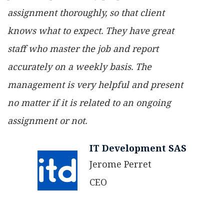
assignment thoroughly, so that client
knows what to expect. They have great
staff who master the job and report
accurately on a weekly basis. The
management is very helpful and present
no matter if it is related to an ongoing
assignment or not.
IT Development SAS
Jerome Perret
CEO