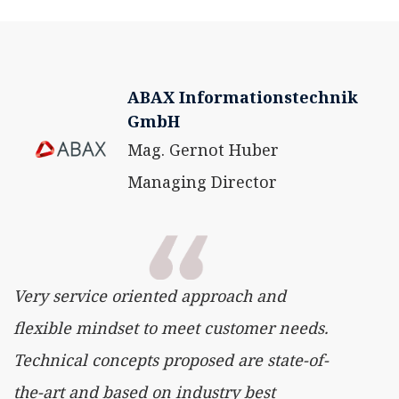
ABAX Informationstechnik
GmbH
Mag. Gernot Huber
Managing Director
Very service oriented approach and
flexible mindset to meet customer needs.
Technical concepts proposed are state-of-
the-art and based on industry best