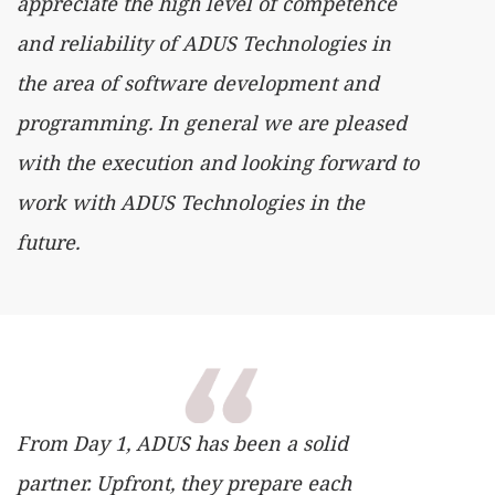
appreciate the high level of competence
and reliability of ADUS Technologies in
the area of ​​software development and
programming. In general we are pleased
with the execution and looking forward to
work with ADUS Technologies in the
future.
From Day 1, ADUS has been a solid
partner. Upfront, they prepare each