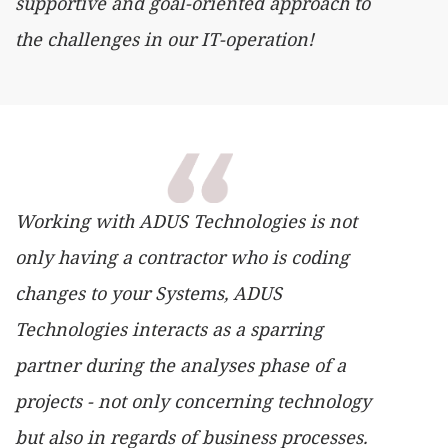
supportive and goal-oriented approach to
the challenges in our IT-operation!
Working with ADUS Technologies is not
only having a contractor who is coding
changes to your Systems, ADUS
Technologies interacts as a sparring
partner during the analyses phase of a
projects - not only concerning technology
but also in regards of business processes.