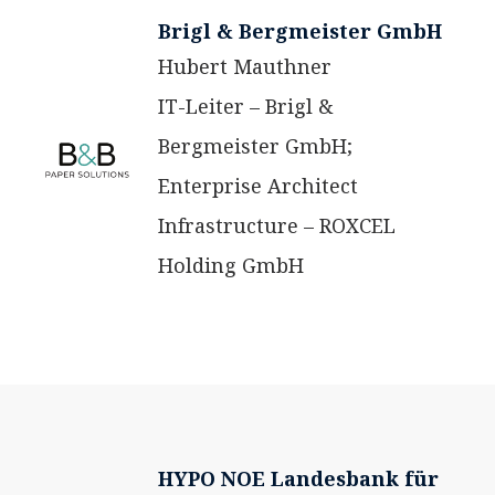
Brigl & Bergmeister GmbH
Hubert Mauthner
IT-Leiter – Brigl &
Bergmeister GmbH;
Enterprise Architect
Infrastructure – ROXCEL
Holding GmbH
HYPO NOE Landesbank für