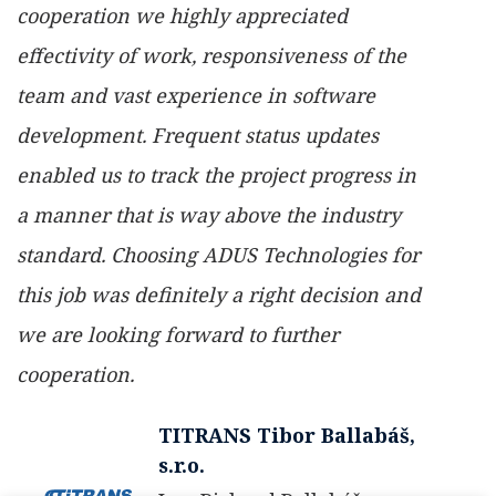
cooperation we highly appreciated
effectivity of work, responsiveness of the
team and vast experience in software
development. Frequent status updates
enabled us to track the project progress in
a manner that is way above the industry
standard. Choosing ADUS Technologies for
this job was definitely a right decision and
we are looking forward to further
cooperation.
TITRANS Tibor Ballabáš,
s.r.o.