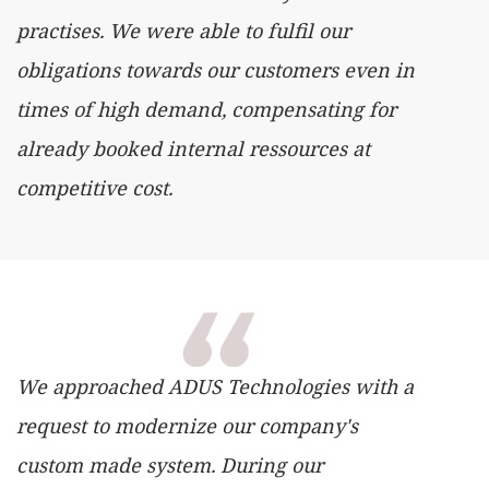
practises. We were able to fulfil our
obligations towards our customers even in
times of high demand, compensating for
already booked internal ressources at
competitive cost.
We approached ADUS Technologies with a
request to modernize our company's
custom made system. During our