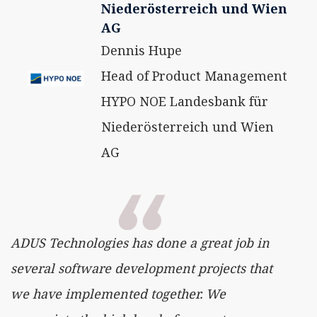
Niederösterreich und Wien
AG
Dennis Hupe
Head of Product Management
HYPO NOE Landesbank für
Niederösterreich und Wien
AG
ADUS Technologies has done a great job in
several software development projects that
we have implemented together. We