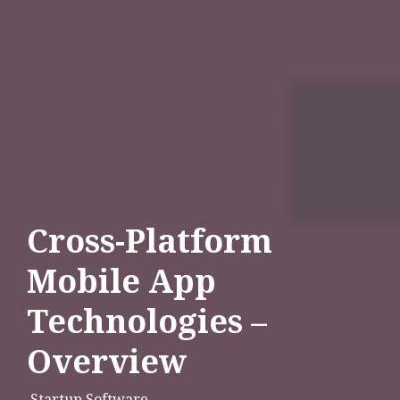
Cross-Platform
Mobile App
Technologies –
Overview
Startup Software