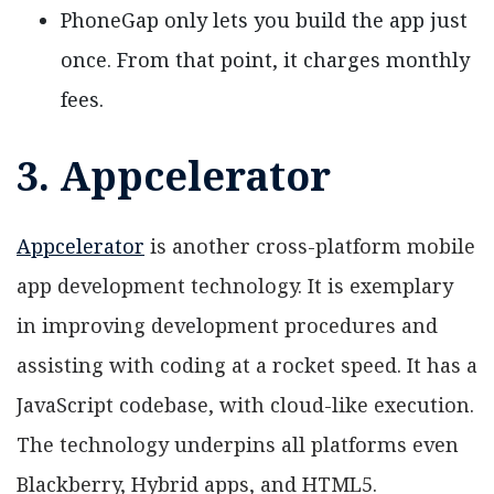
PhoneGap only lets you build the app just
once. From that point, it charges monthly
fees.
3. Appcelerator
Appcelerator
is another cross-platform mobile
app development technology. It is exemplary
in improving development procedures and
assisting with coding at a rocket speed. It has a
JavaScript codebase, with cloud-like execution.
The technology underpins all platforms even
Blackberry, Hybrid apps, and HTML5.