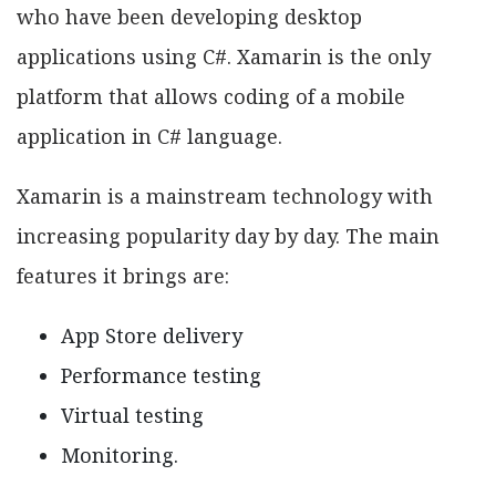
who have been developing desktop
applications using C#. Xamarin is the only
platform that allows coding of a mobile
application in C# language.
Xamarin is a mainstream technology with
increasing popularity day by day. The main
features it brings are:
App Store delivery
Performance testing
Virtual testing
Monitoring.