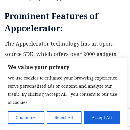
Prominent Features of
Appcelerator:
The Appcelerator technology has an open-
source SDK, which offers over 2000 gadgets.
The instrument is incredibly simple to utilize
We value your privacy
and permits testing utilizing mechanized
We use cookies to enhance your browsing experience,
portable tests, which measure application use
serve personalized ads or content, and analyze our
traffic. By clicking "Accept All", you consent to our use
and task results.
of cookies.
Advantages of Appcelerator
Customize
Reject All
Accept All
It is useful in identifying bugs and crashes