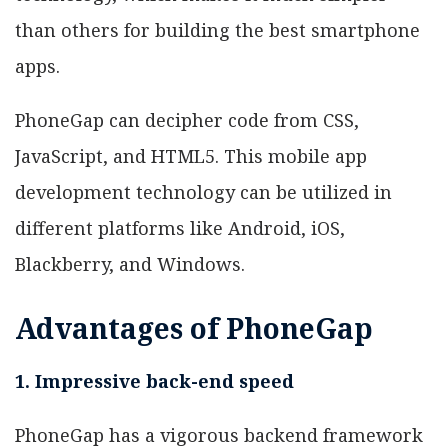
than others for building the best smartphone
apps.
PhoneGap can decipher code from CSS,
JavaScript, and HTML5. This mobile app
development technology can be utilized in
different platforms like Android, iOS,
Blackberry, and Windows.
Advantages of PhoneGap
1. Impressive back-end speed
PhoneGap has a vigorous backend framework