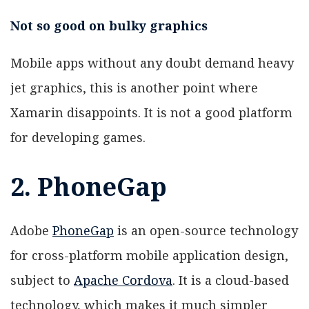
Not so good on bulky graphics
Mobile apps without any doubt demand heavy
jet graphics, this is another point where
Xamarin disappoints. It is not a good platform
for developing games.
2. PhoneGap
Adobe
PhoneGap
is an open-source technology
for cross-platform mobile application design,
subject to
Apache Cordova
. It is a cloud-based
technology, which makes it much simpler