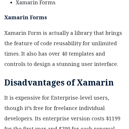
Xamarin Forms
Xamarin Forms
Xamarin Form is actually a library that brings
the feature of code reusability for unlimited
times. It also has over 40 templates and
controls to design a stunning user interface.
Disadvantages of Xamarin
It is expensive for Enterprise-level users,
though it’s free for freelance individual
developers. Its enterprise version costs $1199
for the first year and $799 for each renewal.