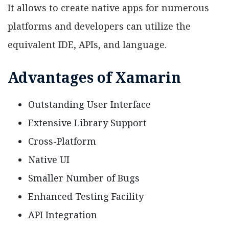
It allows to create native apps for numerous
platforms and developers can utilize the
equivalent IDE, APIs, and language.
Advantages of Xamarin
Outstanding User Interface
Extensive Library Support
Cross-Platform
Native UI
Smaller Number of Bugs
Enhanced Testing Facility
API Integration