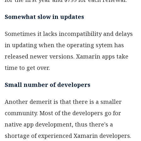
Somewhat slow in updates
Sometimes it lacks incompatibility and delays
in updating when the operating sytem has
released newer versions. Xamarin apps take
time to get over.
Small number of developers
Another demerit is that there is a smaller
community. Most of the developers go for
native app development, thus there's a
shortage of experienced Xamarin developers.