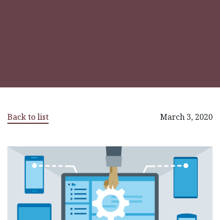
Back to list
March 3, 2020