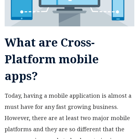
What are Cross-
Platform mobile
apps?
Today, having a mobile application is almost a
must have for any fast growing business.
However, there are at least two major mobile
platforms and they are so different that the