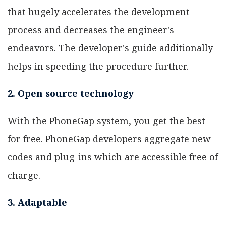
that hugely accelerates the development
process and decreases the engineer's
endeavors. The developer's guide additionally
helps in speeding the procedure further.
2. Open source technology
With the PhoneGap system, you get the best
for free. PhoneGap developers aggregate new
codes and plug-ins which are accessible free of
charge.
3. Adaptable