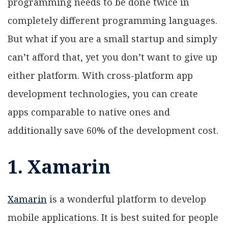
programming needs to be done twice in
completely different programming languages.
But what if you are a small startup and simply
can’t afford that, yet you don’t want to give up
either platform. With cross-platform app
development technologies, you can create
apps comparable to native ones and
additionally save 60% of the development cost.
1. Xamarin
Xamarin
is a wonderful platform to develop
mobile applications. It is best suited for people