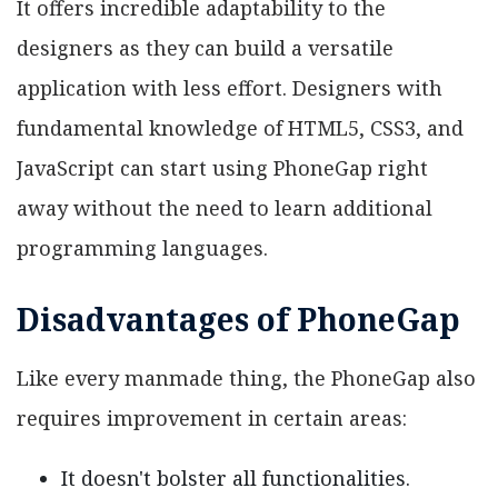
It offers incredible adaptability to the
designers as they can build a versatile
application with less effort. Designers with
fundamental knowledge of HTML5, CSS3, and
JavaScript can start using PhoneGap right
away without the need to learn additional
programming languages.
Disadvantages of PhoneGap
Like every manmade thing, the PhoneGap also
requires improvement in certain areas:
It doesn't bolster all functionalities.