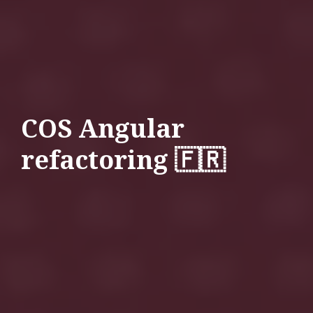
COS Angular
refactoring 🇫🇷