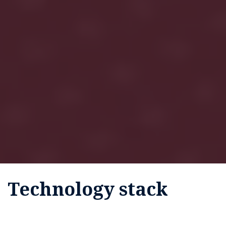
Technology stack