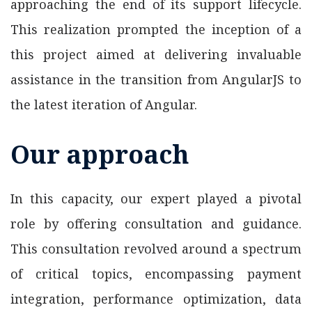
approaching the end of its support lifecycle.
This realization prompted the inception of a
this project aimed at delivering invaluable
assistance in the transition from AngularJS to
the latest iteration of Angular.
Our approach
In this capacity, our expert played a pivotal
role by offering consultation and guidance.
This consultation revolved around a spectrum
of critical topics, encompassing payment
integration, performance optimization, data