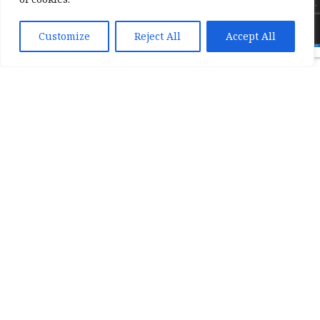
Customize
Reject All
Accept All
Back to list
Show all
We also wrote
case
studies
about our
custom solutions