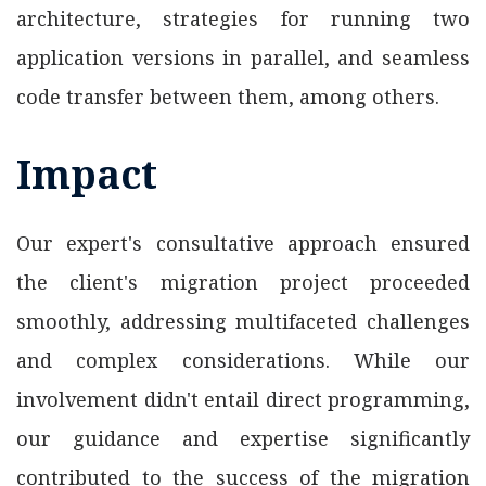
architecture, strategies for running two
application versions in parallel, and seamless
code transfer between them, among others.
Impact
Our expert's consultative approach ensured
the client's migration project proceeded
smoothly, addressing multifaceted challenges
and complex considerations. While our
involvement didn't entail direct programming,
our guidance and expertise significantly
contributed to the success of the migration