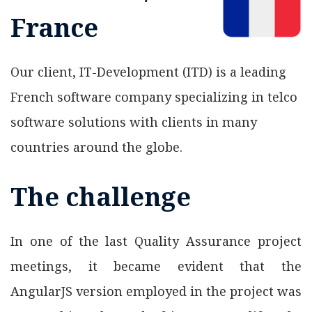
France
Our client, IT-Development (ITD) is a leading
French software company specializing in telco
software solutions with clients in many
countries around the globe.
The challenge
In one of the last Quality Assurance project
meetings, it became evident that the
AngularJS version employed in the project was