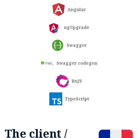
Angular
ngUpgrade
Swagger
Swagger codegen
RxJS
TypeScript
The client /