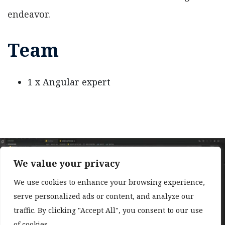
endeavor.
Team
1 x Angular expert
We value your privacy
We use cookies to enhance your browsing experience,
serve personalized ads or content, and analyze our
❮
❯
traffic. By clicking "Accept All", you consent to our use
of cookies.