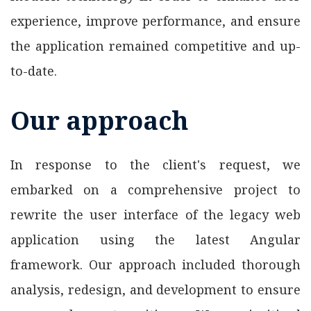
experience, improve performance, and ensure
the application remained competitive and up-
to-date.
Our approach
In response to the client's request, we
embarked on a comprehensive project to
rewrite the user interface of the legacy web
application using the latest Angular
framework. Our approach included thorough
analysis, redesign, and development to ensure