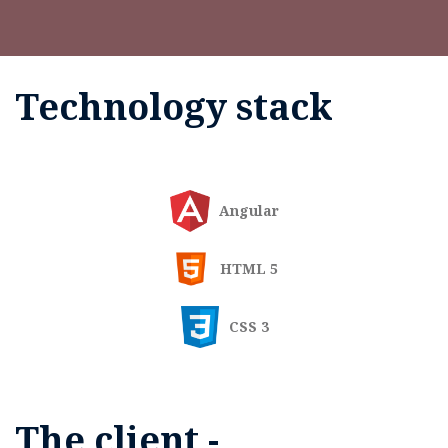
Technology stack
Angular
HTML 5
CSS 3
The client -