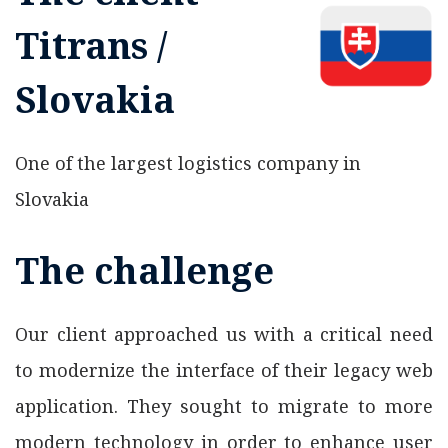
Titrans /
Slovakia
One of the largest logistics company in
Slovakia
The challenge
Our client approached us with a critical need
to modernize the interface of their legacy web
application. They sought to migrate to more
modern technology in order to enhance user