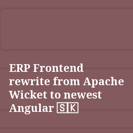
ERP Frontend
rewrite from Apache
Wicket to newest
Angular 🇸🇰