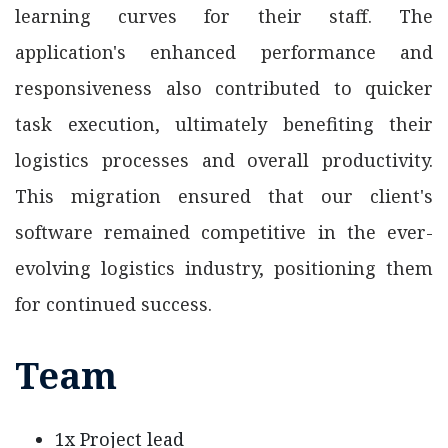
learning curves for their staff. The
application's enhanced performance and
responsiveness also contributed to quicker
task execution, ultimately benefiting their
logistics processes and overall productivity.
This migration ensured that our client's
software remained competitive in the ever-
evolving logistics industry, positioning them
for continued success.
Team
1x Project lead