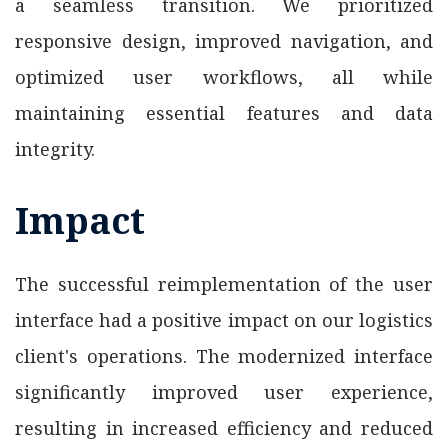
a seamless transition. We prioritized
responsive design, improved navigation, and
optimized user workflows, all while
maintaining essential features and data
integrity.
Impact
The successful reimplementation of the user
interface had a positive impact on our logistics
client's operations. The modernized interface
significantly improved user experience,
resulting in increased efficiency and reduced