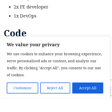
2x FE developer
1x DevOps
Code
We value your privacy
2k lines of Angular code
We use cookies to enhance your browsing experience,
serve personalized ads or content, and analyze our
traffic. By clicking "Accept All", you consent to our use
of cookies.
Customize
Reject All
Accept All
❮
❯