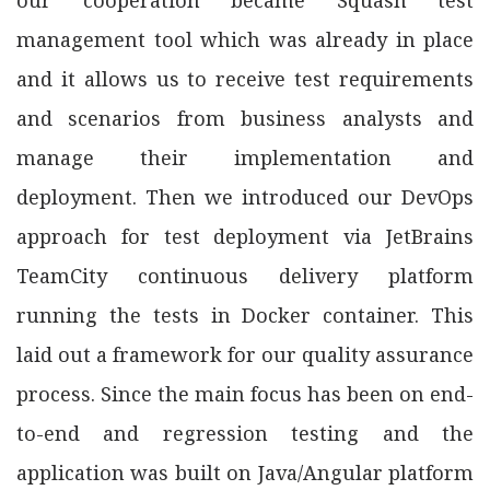
management tool which was already in place
and it allows us to receive test requirements
and scenarios from business analysts and
manage their implementation and
deployment. Then we introduced our DevOps
approach for test deployment via JetBrains
TeamCity continuous delivery platform
running the tests in Docker container. This
laid out a framework for our quality assurance
process. Since the main focus has been on end-
to-end and regression testing and the
application was built on Java/Angular platform