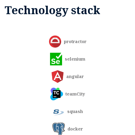
Technology stack
protractor
selenium
angular
teamCity
squash
docker