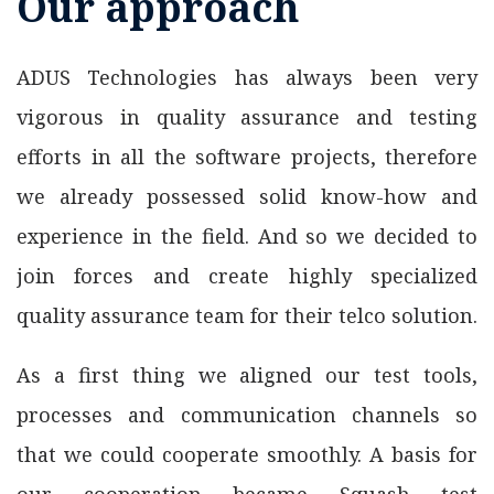
Our approach
ADUS Technologies has always been very
vigorous in quality assurance and testing
efforts in all the software projects, therefore
we already possessed solid know-how and
experience in the field. And so we decided to
join forces and create highly specialized
quality assurance team for their telco solution.
As a first thing we aligned our test tools,
processes and communication channels so
that we could cooperate smoothly. A basis for
our cooperation became Squash test