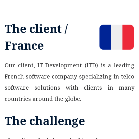
The client /
France
Our client, IT-Development (ITD) is a leading
French software company specializing in telco
software solutions with clients in many
countries around the globe.
The challenge