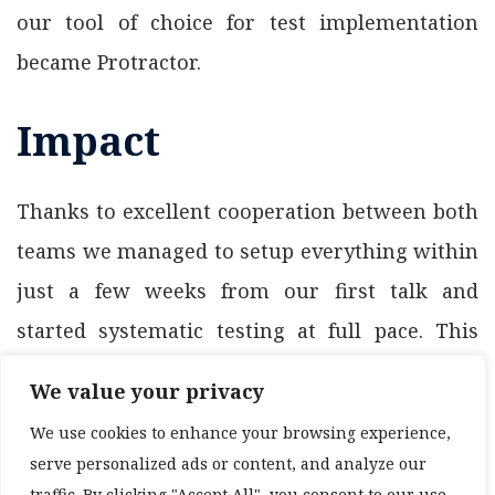
our tool of choice for test implementation
became Protractor.
Impact
Thanks to excellent cooperation between both
teams we managed to setup everything within
just a few weeks from our first talk and
started systematic testing at full pace. This
ongoing project is still running with both
We value your privacy
sides enjoying the cooperation and we believe
We use cookies to enhance your browsing experience,
that will continue this way for a long time.
serve personalized ads or content, and analyze our
traffic. By clicking "Accept All", you consent to our use