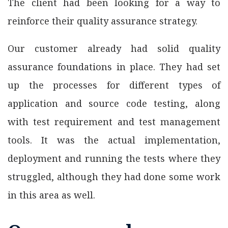
The client had been looking for a way to
reinforce their quality assurance strategy.
Our customer already had solid quality
assurance foundations in place. They had set
up the processes for different types of
application and source code testing, along
with test requirement and test management
tools. It was the actual implementation,
deployment and running the tests where they
struggled, although they had done some work
in this area as well.