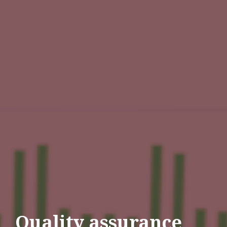
Quality assurance