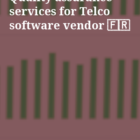
services for Telco
software vendor 🇫🇷