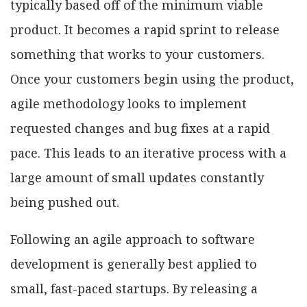
typically based off of the minimum viable
product. It becomes a rapid sprint to release
something that works to your customers.
Once your customers begin using the product,
agile methodology looks to implement
requested changes and bug fixes at a rapid
pace. This leads to an iterative process with a
large amount of small updates constantly
being pushed out.
Following an agile approach to software
development is generally best applied to
small, fast-paced startups. By releasing a