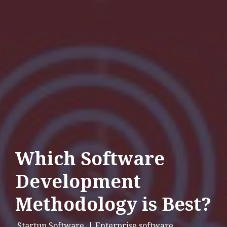
Which Software
Development
Methodology is Best?
Startup Software
| Enterprise software