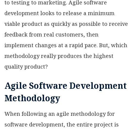
to testing to marketing. Agile software
development looks to release a minimum
viable product as quickly as possible to receive
feedback from real customers, then
implement changes at a rapid pace. But, which
methodology really produces the highest
quality product?
Agile Software Development
Methodology
When following an agile methodology for
software development, the entire project is