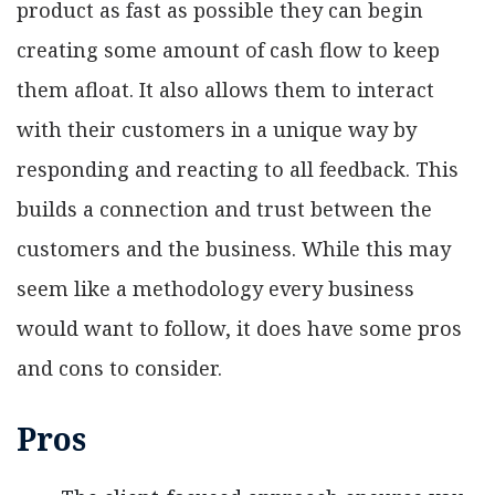
product as fast as possible they can begin
creating some amount of cash flow to keep
them afloat. It also allows them to interact
with their customers in a unique way by
responding and reacting to all feedback. This
builds a connection and trust between the
customers and the business. While this may
seem like a methodology every business
would want to follow, it does have some pros
and cons to consider.
Pros