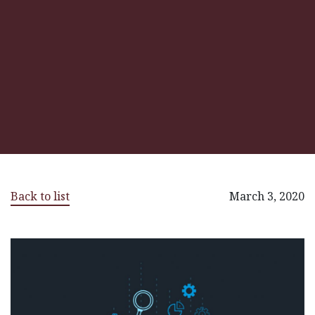
Back to list
March 3, 2020