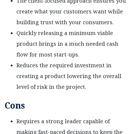
The client-focused approach ensures you
create what your customers want while
building trust with your consumers.
Quickly releasing a minimum viable
product brings in a much needed cash
flow for most start-ups.
Reduces the required investment in
creating a product lowering the overall
level of risk in the project.
Cons
Requires a strong leader capable of
making fast-paced decisions to keep the