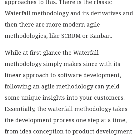
approaches to this. There is the classic
Waterfall methodology and its derivatives and
then there are more modern agile
methodologies, like SCRUM or Kanban.
While at first glance the Waterfall
methodology simply makes since with its
linear approach to software development,
following an agile methodology can yield
some unique insights into your customers.
Essentially, the waterfall methodology takes
the development process one step at a time,
from idea conception to product development