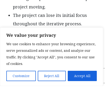
project moving.
The project can lose its initial focus
throughout the iterative process.
Overall costs can be slightly higher
We value your privacy
following an agile methodology before
We use cookies to enhance your browsing experience,
achieving a final product.
serve personalized ads or content, and analyze our
traffic. By clicking "Accept All", you consent to our use
Waterfall Software
of cookies.
Development Methodology
Customize
Reject All
Accept All
Following a waterfall methodology for
developing software requires a clear-set goal
from the very beginning. Once a goal is