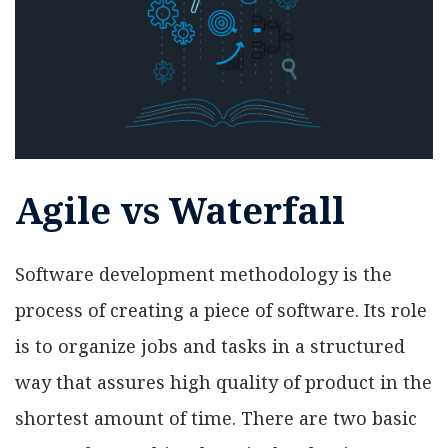
Agile vs Waterfall
Software development methodology is the
process of creating a piece of software. Its role
is to organize jobs and tasks in a structured
way that assures high quality of product in the
shortest amount of time. There are two basic